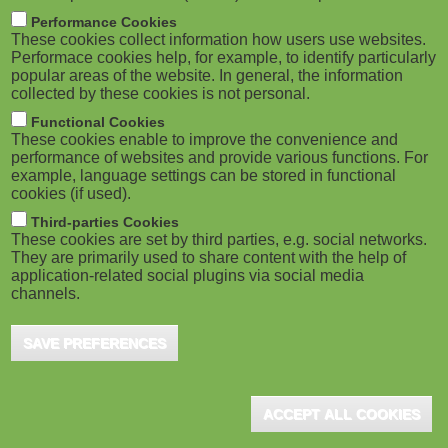
M
Performance Cookies
These cookies collect information how users use websites.
o
Performace cookies help, for example, to identify particularly
popular areas of the website. In general, the information
collected by these cookies is not personal.
b
Functional Cookies
i
These cookies enable to improve the convenience and
performance of websites and provide various functions. For
example, language settings can be stored in functional
l
cookies (if used).
e
Third-parties Cookies
These cookies are set by third parties, e.g. social networks.
They are primarily used to share content with the help of
)
application-related social plugins via social media
channels.
SAVE PREFERENCES
ACCEPT ALL COOKIES