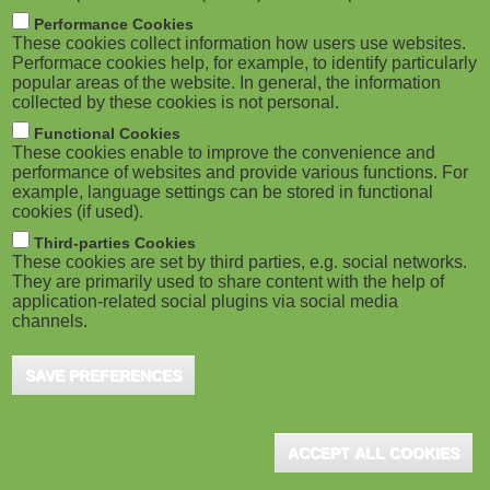
M
Performance Cookies
These cookies collect information how users use websites.
o
Performace cookies help, for example, to identify particularly
popular areas of the website. In general, the information
collected by these cookies is not personal.
b
Functional Cookies
i
These cookies enable to improve the convenience and
performance of websites and provide various functions. For
example, language settings can be stored in functional
l
cookies (if used).
e
Third-parties Cookies
These cookies are set by third parties, e.g. social networks.
They are primarily used to share content with the help of
)
application-related social plugins via social media
channels.
SAVE PREFERENCES
ACCEPT ALL COOKIES