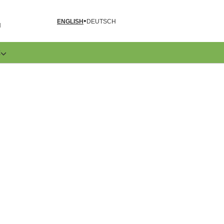
ENGLISH
DEUTSCH
N
E