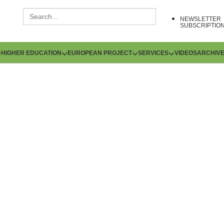
NEWSLETTER
SUBSCRIPTIO
HIGHER EDUCATION
EUROPEAN PROJECT
SERVICES
VIDEOS
ARCHIV