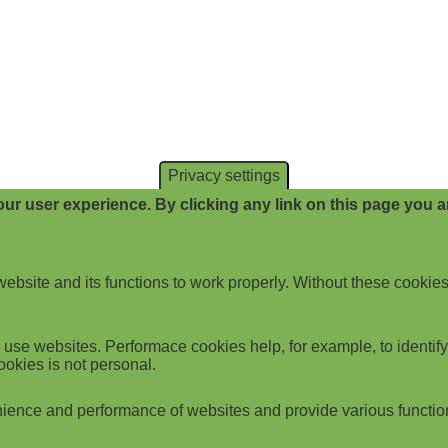
Privacy settings
ur user experience. By clicking any link on this page you ar
website and its functions to work properly. Without these cookies
use websites. Performace cookies help, for example, to identify p
ookies is not personal.
ience and performance of websites and provide various functio