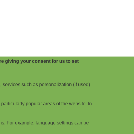
e giving your consent for us to set
, services such as personalization (if used)
articularly popular areas of the website. In
ns. For example, language settings can be