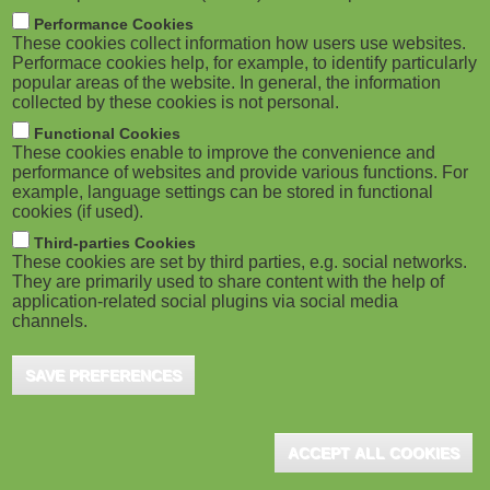
M
Performance Cookies
These cookies collect information how users use websites.
o
Performace cookies help, for example, to identify particularly
popular areas of the website. In general, the information
collected by these cookies is not personal.
b
Functional Cookies
i
These cookies enable to improve the convenience and
performance of websites and provide various functions. For
example, language settings can be stored in functional
l
cookies (if used).
e
Third-parties Cookies
These cookies are set by third parties, e.g. social networks.
They are primarily used to share content with the help of
)
application-related social plugins via social media
channels.
SAVE PREFERENCES
ACCEPT ALL COOKIES