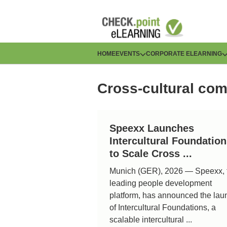
Skip
to
main
content
H
HOME
EVENTS
CORPORATE ELEARNING
a
Cross-cultural co
u
p
Speexx Launches
t
Intercultural Foundatio
n
to Scale Cross ...
Munich (GER), 2026 — Speexx, 
a
leading people development
v
platform, has announced the lau
of Intercultural Foundations, a
i
scalable intercultural ...