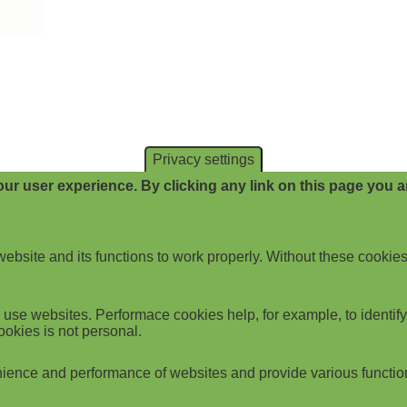
Privacy settings
ur user experience. By clicking any link on this page you ar
website and its functions to work properly. Without these cookies
use websites. Performace cookies help, for example, to identify p
ookies is not personal.
ience and performance of websites and provide various functio