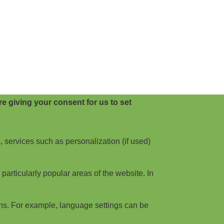
e giving your consent for us to set
, services such as personalization (if used)
articularly popular areas of the website. In
ns. For example, language settings can be