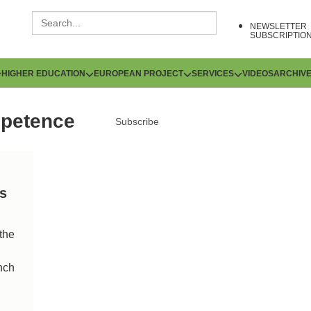
NEWSLETTER
SUBSCRIPTIO
HIGHER EDUCATION
EUROPEAN PROJECT
SERVICES
VIDEOS
ARCHIV
mpetence
Subscribe
ns
the
nch