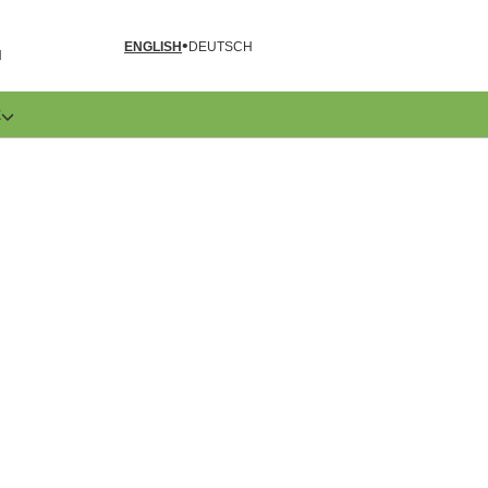
ENGLISH
DEUTSCH
N
E