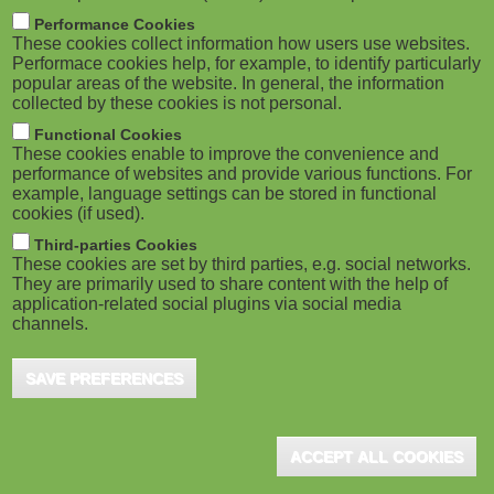
M
Performance Cookies
These cookies collect information how users use websites.
o
Performace cookies help, for example, to identify particularly
popular areas of the website. In general, the information
collected by these cookies is not personal.
b
Functional Cookies
i
These cookies enable to improve the convenience and
performance of websites and provide various functions. For
example, language settings can be stored in functional
l
cookies (if used).
e
Third-parties Cookies
These cookies are set by third parties, e.g. social networks.
They are primarily used to share content with the help of
)
application-related social plugins via social media
channels.
SAVE PREFERENCES
ACCEPT ALL COOKIES