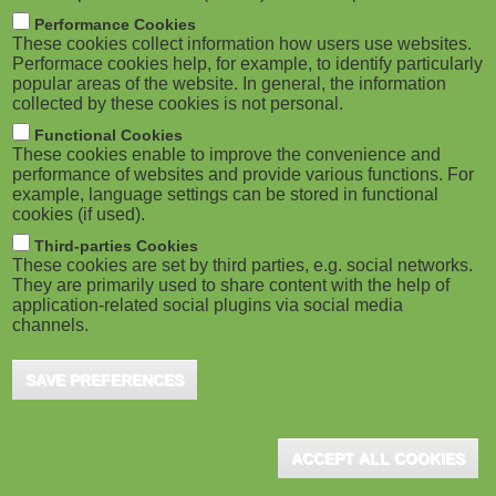
m
M
Performance Cookies
These cookies collect information how users use websites.
b
o
Performace cookies help, for example, to identify particularly
popular areas of the website. In general, the information
collected by these cookies is not personal.
b
Functional Cookies
i
ADVERTISEMENT
These cookies enable to improve the convenience and
performance of websites and provide various functions. For
example, language settings can be stored in functional
l
cookies (if used).
e
Third-parties Cookies
These cookies are set by third parties, e.g. social networks.
They are primarily used to share content with the help of
)
application-related social plugins via social media
channels.
SAVE PREFERENCES
ADVERTISEMENT
ACCEPT ALL COOKIES