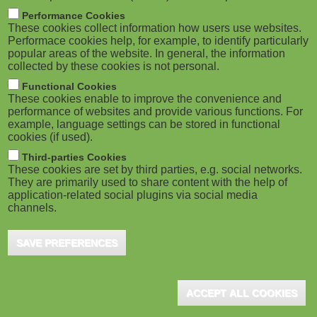
m
M
Performance Cookies
These cookies collect information how users use websites.
b
o
Performace cookies help, for example, to identify particularly
popular areas of the website. In general, the information
collected by these cookies is not personal.
b
Functional Cookies
i
ADVERTISEMENT
These cookies enable to improve the convenience and
performance of websites and provide various functions. For
example, language settings can be stored in functional
l
cookies (if used).
e
Third-parties Cookies
These cookies are set by third parties, e.g. social networks.
They are primarily used to share content with the help of
)
application-related social plugins via social media
channels.
SAVE PREFERENCES
ADVERTISEMENT
ACCEPT ALL COOKIES