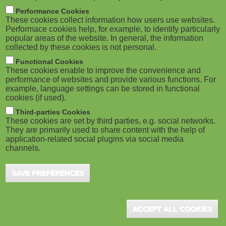
m
M
Performance Cookies
These cookies collect information how users use websites.
b
o
Performace cookies help, for example, to identify particularly
popular areas of the website. In general, the information
collected by these cookies is not personal.
b
Functional Cookies
i
These cookies enable to improve the convenience and
ADVERTISEMENT
performance of websites and provide various functions. For
example, language settings can be stored in functional
l
cookies (if used).
e
Third-parties Cookies
These cookies are set by third parties, e.g. social networks.
They are primarily used to share content with the help of
)
application-related social plugins via social media
channels.
SAVE PREFERENCES
ACCEPT ALL COOKIES
ADVERTISEMENT