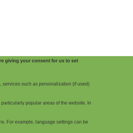
e giving your consent for us to set
, services such as personalization (if used)
articularly popular areas of the website. In
ns. For example, language settings can be