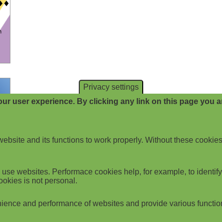
Privacy settings
ur user experience. By clicking any link on this page you ar
website and its functions to work properly. Without these cookies
use websites. Performace cookies help, for example, to identify p
ookies is not personal.
ience and performance of websites and provide various functio