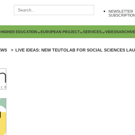
NEWSLETTER
SUBSCRIPTIO
HIGHER EDUCATION
EUROPEAN PROJECT
SERVICES
VIDEOS
ARCHIV
EWS
LIVE IDEAS: NEW TEUTOLAB FOR SOCIAL SCIENCES LA