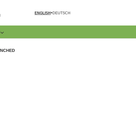
ENGLISH
DEUTSCH
N
E
UNCHED