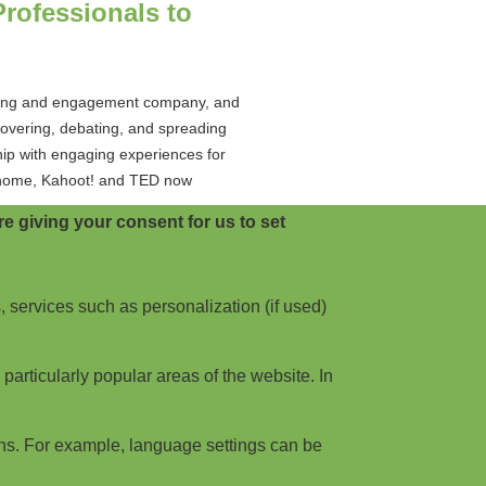
rofessionals to
rning and engagement company, and
covering, debating, and spreading
hip with engaging experiences for
or home, Kahoot! and TED now
e giving your consent for us to set
e Speakers
, services such as personalization (if used)
e speakers for Thrive Live '24,
ive lineup includes; Fearne Cotton,
articularly popular areas of the website. In
boasts customer-hosted workshops
re.
ns. For example, language settings can be