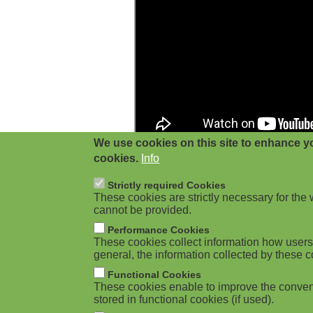
g
a
t
i
o
We use cookies on this site to enhance yo
n
cookies.
Info
Strictly required Cookies
These cookies are strictly necessary for the 
cannot be provided.
Performance Cookies
These cookies collect information how users 
general, the information collected by these c
Functional Cookies
These cookies enable to improve the conven
stored in functional cookies (if used).