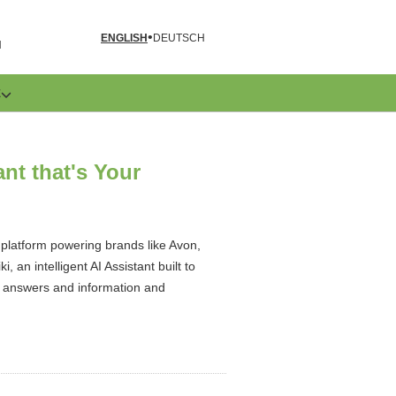
ENGLISH
DEUTSCH
N
E
ant that's Your
 platform powering brands like Avon,
an intelligent AI Assistant built to
nt answers and information and