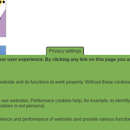
Privacy settings
ur user experience. By clicking any link on this page you ar
website and its functions to work properly. Without these cookies
use websites. Performace cookies help, for example, to identify p
ookies is not personal.
ience and performance of websites and provide various functio