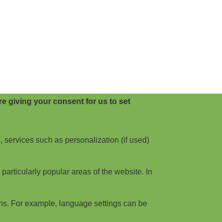
e giving your consent for us to set
, services such as personalization (if used)
articularly popular areas of the website. In
ns. For example, language settings can be