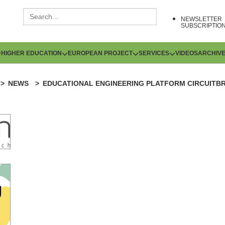
NEWSLETTER
SUBSCRIPTIO
HIGHER EDUCATION
EUROPEAN PROJECT
SERVICES
VIDEOS
ARCHIV
NEWS
EDUCATIONAL ENGINEERING PLATFORM CIRCUITB