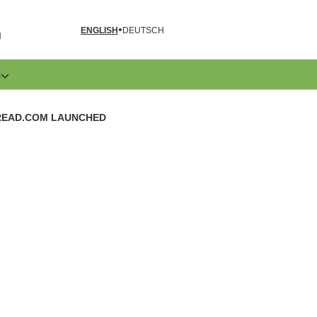
ENGLISH
DEUTSCH
N
E
READ.COM LAUNCHED