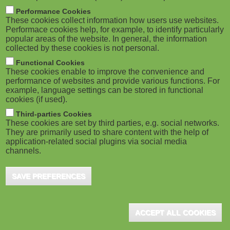
m
M
Performance Cookies
These cookies collect information how users use websites.
b
o
Performace cookies help, for example, to identify particularly
popular areas of the website. In general, the information
collected by these cookies is not personal.
b
Functional Cookies
i
ADVERTISEMENT
These cookies enable to improve the convenience and
performance of websites and provide various functions. For
example, language settings can be stored in functional
l
cookies (if used).
e
Third-parties Cookies
These cookies are set by third parties, e.g. social networks.
They are primarily used to share content with the help of
)
application-related social plugins via social media
channels.
SAVE PREFERENCES
ADVERTISEMENT
ACCEPT ALL COOKIES