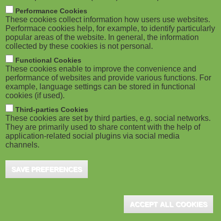
m
M
Performance Cookies
These cookies collect information how users use websites.
b
o
Performace cookies help, for example, to identify particularly
popular areas of the website. In general, the information
collected by these cookies is not personal.
b
Functional Cookies
i
ADVERTISEMENT
These cookies enable to improve the convenience and
performance of websites and provide various functions. For
example, language settings can be stored in functional
l
cookies (if used).
e
Third-parties Cookies
These cookies are set by third parties, e.g. social networks.
They are primarily used to share content with the help of
)
application-related social plugins via social media
channels.
SAVE PREFERENCES
ADVERTISEMENT
ACCEPT ALL COOKIES