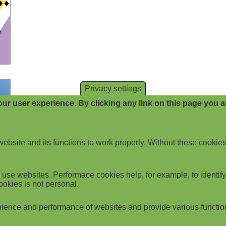
Privacy settings
ur user experience. By clicking any link on this page you ar
website and its functions to work properly. Without these cookies
use websites. Performace cookies help, for example, to identify p
ookies is not personal.
ience and performance of websites and provide various functio