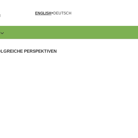
ENGLISH
DEUTSCH
N
E
LGREICHE PERSPEKTIVEN