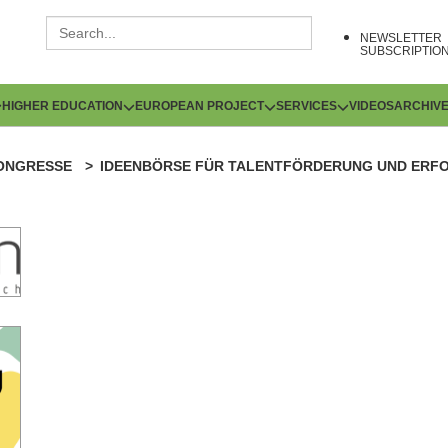
NEWSLETTER
SUBSCRIPTIO
HIGHER EDUCATION
EUROPEAN PROJECT
SERVICES
VIDEOS
ARCHIV
ONGRESSE
IDEENBÖRSE FÜR TALENTFÖRDERUNG UND ERFO