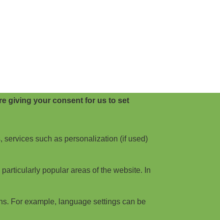
e giving your consent for us to set
, services such as personalization (if used)
articularly popular areas of the website. In
ns. For example, language settings can be