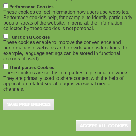
m
M
Performance Cookies
These cookies collect information how users use websites.
b
o
Performace cookies help, for example, to identify particularly
popular areas of the website. In general, the information
collected by these cookies is not personal.
b
Functional Cookies
i
ADVERTISEMENT
These cookies enable to improve the convenience and
performance of websites and provide various functions. For
example, language settings can be stored in functional
l
cookies (if used).
e
Third-parties Cookies
These cookies are set by third parties, e.g. social networks.
They are primarily used to share content with the help of
)
application-related social plugins via social media
channels.
SAVE PREFERENCES
ADVERTISEMENT
ACCEPT ALL COOKIES