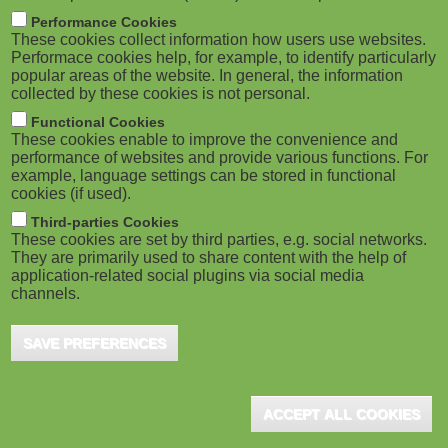
m
M
Performance Cookies
These cookies collect information how users use websites.
b
o
Performace cookies help, for example, to identify particularly
popular areas of the website. In general, the information
collected by these cookies is not personal.
b
Functional Cookies
i
ADVERTISEMENT
These cookies enable to improve the convenience and
performance of websites and provide various functions. For
example, language settings can be stored in functional
l
cookies (if used).
e
Third-parties Cookies
These cookies are set by third parties, e.g. social networks.
They are primarily used to share content with the help of
)
application-related social plugins via social media
channels.
SAVE PREFERENCES
ADVERTISEMENT
ACCEPT ALL COOKIES