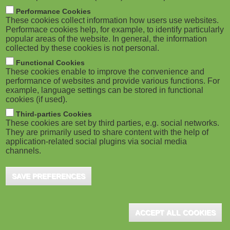
m
M
Performance Cookies
These cookies collect information how users use websites.
b
o
Performace cookies help, for example, to identify particularly
popular areas of the website. In general, the information
collected by these cookies is not personal.
b
Functional Cookies
i
ADVERTISEMENT
These cookies enable to improve the convenience and
performance of websites and provide various functions. For
example, language settings can be stored in functional
l
cookies (if used).
e
Third-parties Cookies
These cookies are set by third parties, e.g. social networks.
They are primarily used to share content with the help of
)
application-related social plugins via social media
channels.
SAVE PREFERENCES
ADVERTISEMENT
ACCEPT ALL COOKIES