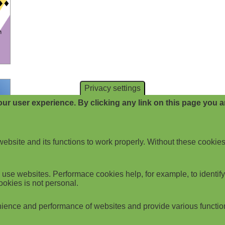
Privacy settings
ur user experience. By clicking any link on this page you ar
website and its functions to work properly. Without these cookies
use websites. Performace cookies help, for example, to identify p
ookies is not personal.
ience and performance of websites and provide various functio