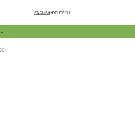
ENGLISH
DEUTSCH
N
E
ISCH