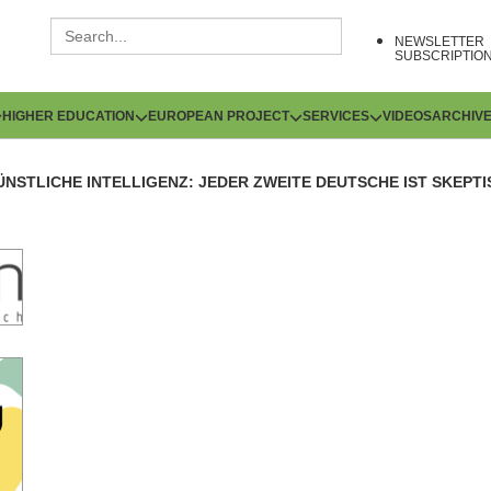
NEWSLETTER
SUBSCRIPTIO
HIGHER EDUCATION
EUROPEAN PROJECT
SERVICES
VIDEOS
ARCHIV
ÜNSTLICHE INTELLIGENZ: JEDER ZWEITE DEUTSCHE IST SKEPT