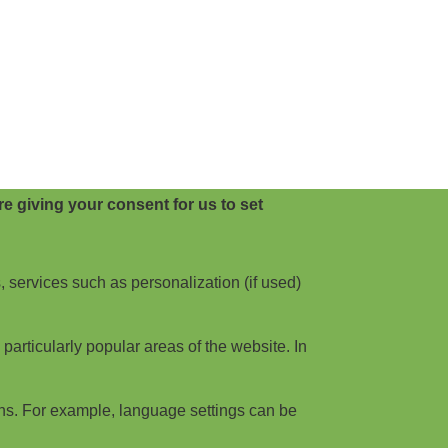
e giving your consent for us to set
, services such as personalization (if used)
articularly popular areas of the website. In
ns. For example, language settings can be