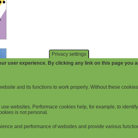
Privacy settings
ur user experience. By clicking any link on this page you ar
website and its functions to work properly. Without these cookies
use websites. Performace cookies help, for example, to identify p
ookies is not personal.
ience and performance of websites and provide various functio