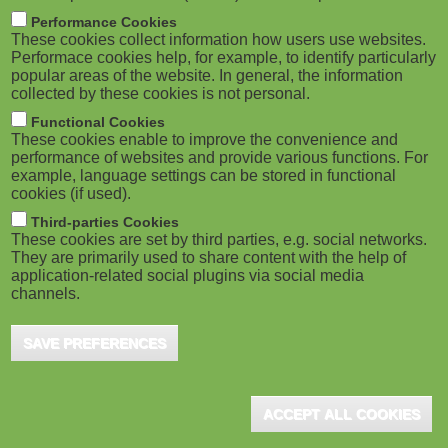
m
M
Performance Cookies
These cookies collect information how users use websites.
b
o
Performace cookies help, for example, to identify particularly
popular areas of the website. In general, the information
collected by these cookies is not personal.
b
Functional Cookies
i
ADVERTISEMENT
These cookies enable to improve the convenience and
performance of websites and provide various functions. For
example, language settings can be stored in functional
l
cookies (if used).
e
Third-parties Cookies
These cookies are set by third parties, e.g. social networks.
They are primarily used to share content with the help of
)
application-related social plugins via social media
channels.
SAVE PREFERENCES
ADVERTISEMENT
ACCEPT ALL COOKIES