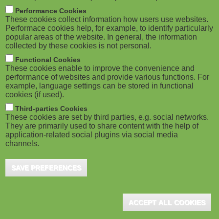
m
M
Performance Cookies
These cookies collect information how users use websites.
b
o
Performace cookies help, for example, to identify particularly
popular areas of the website. In general, the information
collected by these cookies is not personal.
b
Functional Cookies
i
ADVERTISEMENT
These cookies enable to improve the convenience and
performance of websites and provide various functions. For
example, language settings can be stored in functional
l
cookies (if used).
e
Third-parties Cookies
These cookies are set by third parties, e.g. social networks.
They are primarily used to share content with the help of
)
application-related social plugins via social media
channels.
SAVE PREFERENCES
ADVERTISEMENT
ACCEPT ALL COOKIES