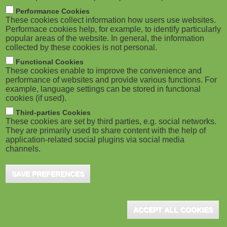
m
M
Performance Cookies
These cookies collect information how users use websites.
b
o
Performace cookies help, for example, to identify particularly
popular areas of the website. In general, the information
collected by these cookies is not personal.
b
Functional Cookies
i
ADVERTISEMENT
These cookies enable to improve the convenience and
performance of websites and provide various functions. For
example, language settings can be stored in functional
l
cookies (if used).
e
Third-parties Cookies
These cookies are set by third parties, e.g. social networks.
They are primarily used to share content with the help of
)
application-related social plugins via social media
channels.
SAVE PREFERENCES
ADVERTISEMENT
ACCEPT ALL COOKIES