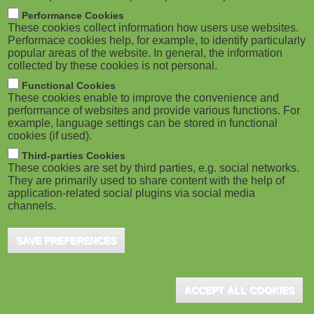
m
M
Performance Cookies
These cookies collect information how users use websites.
b
o
Performace cookies help, for example, to identify particularly
popular areas of the website. In general, the information
collected by these cookies is not personal.
b
Functional Cookies
i
ADVERTISEMENT
These cookies enable to improve the convenience and
performance of websites and provide various functions. For
example, language settings can be stored in functional
l
cookies (if used).
e
Third-parties Cookies
These cookies are set by third parties, e.g. social networks.
They are primarily used to share content with the help of
)
application-related social plugins via social media
channels.
SAVE PREFERENCES
ADVERTISEMENT
ACCEPT ALL COOKIES