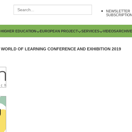
NEWSLETTER
SUBSCRIPTIO
HIGHER EDUCATION
EUROPEAN PROJECT
SERVICES
VIDEOS
ARCHIV
WORLD OF LEARNING CONFERENCE AND EXHIBITION 2019