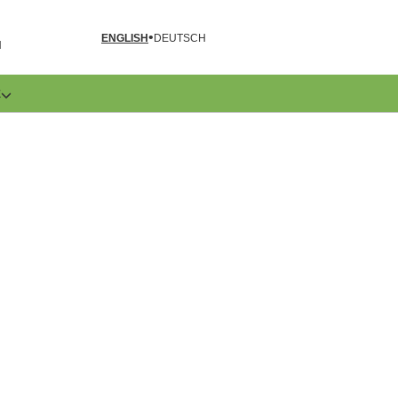
ENGLISH
DEUTSCH
N
E