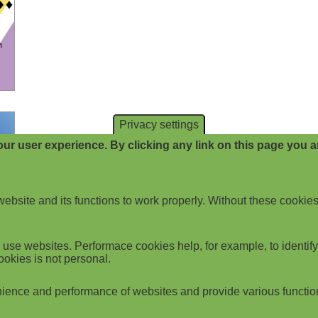
Privacy settings
ur user experience. By clicking any link on this page you ar
website and its functions to work properly. Without these cookies
use websites. Performace cookies help, for example, to identify p
ookies is not personal.
ience and performance of websites and provide various functio