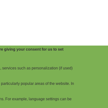
e giving your consent for us to set
, services such as personalization (if used)
articularly popular areas of the website. In
ns. For example, language settings can be