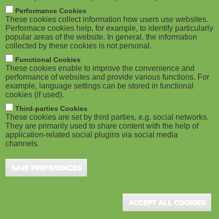
m
M
Performance Cookies
These cookies collect information how users use websites.
b
o
Performace cookies help, for example, to identify particularly
popular areas of the website. In general, the information
collected by these cookies is not personal.
b
Functional Cookies
i
ADVERTISEMENT
These cookies enable to improve the convenience and
performance of websites and provide various functions. For
example, language settings can be stored in functional
l
cookies (if used).
e
Third-parties Cookies
These cookies are set by third parties, e.g. social networks.
They are primarily used to share content with the help of
)
application-related social plugins via social media
channels.
SAVE PREFERENCES
ADVERTISEMENT
ACCEPT ALL COOKIES