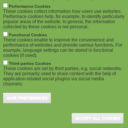
m
M
Performance Cookies
These cookies collect information how users use websites.
b
o
Performace cookies help, for example, to identify particularly
popular areas of the website. In general, the information
collected by these cookies is not personal.
b
Functional Cookies
i
ADVERTISEMENT
These cookies enable to improve the convenience and
performance of websites and provide various functions. For
example, language settings can be stored in functional
l
cookies (if used).
e
Third-parties Cookies
These cookies are set by third parties, e.g. social networks.
They are primarily used to share content with the help of
)
application-related social plugins via social media
channels.
SAVE PREFERENCES
ADVERTISEMENT
ACCEPT ALL COOKIES