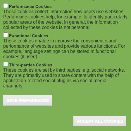
m
M
Performance Cookies
These cookies collect information how users use websites.
b
o
Performace cookies help, for example, to identify particularly
popular areas of the website. In general, the information
collected by these cookies is not personal.
b
Functional Cookies
i
ADVERTISEMENT
These cookies enable to improve the convenience and
performance of websites and provide various functions. For
example, language settings can be stored in functional
l
cookies (if used).
e
Third-parties Cookies
These cookies are set by third parties, e.g. social networks.
They are primarily used to share content with the help of
)
application-related social plugins via social media
channels.
SAVE PREFERENCES
ADVERTISEMENT
ACCEPT ALL COOKIES