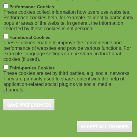
m
M
Performance Cookies
These cookies collect information how users use websites.
b
o
Performace cookies help, for example, to identify particularly
popular areas of the website. In general, the information
collected by these cookies is not personal.
b
Functional Cookies
i
ADVERTISEMENT
These cookies enable to improve the convenience and
performance of websites and provide various functions. For
example, language settings can be stored in functional
l
cookies (if used).
e
Third-parties Cookies
These cookies are set by third parties, e.g. social networks.
They are primarily used to share content with the help of
)
application-related social plugins via social media
channels.
SAVE PREFERENCES
ADVERTISEMENT
ACCEPT ALL COOKIES