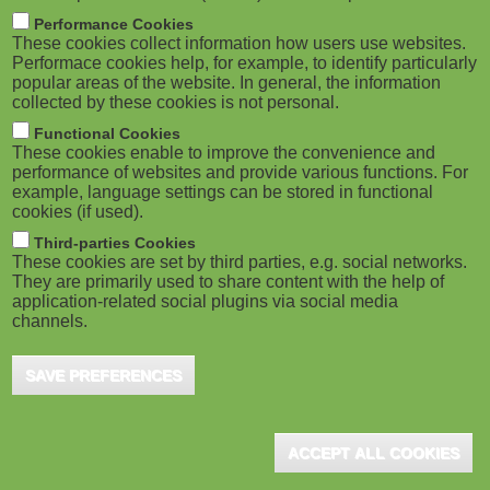
m
M
Performance Cookies
These cookies collect information how users use websites.
b
o
Performace cookies help, for example, to identify particularly
popular areas of the website. In general, the information
collected by these cookies is not personal.
b
Functional Cookies
i
These cookies enable to improve the convenience and
ADVERTISEMENT
performance of websites and provide various functions. For
example, language settings can be stored in functional
l
cookies (if used).
e
Third-parties Cookies
These cookies are set by third parties, e.g. social networks.
They are primarily used to share content with the help of
)
application-related social plugins via social media
channels.
SAVE PREFERENCES
ACCEPT ALL COOKIES
ADVERTISEMENT