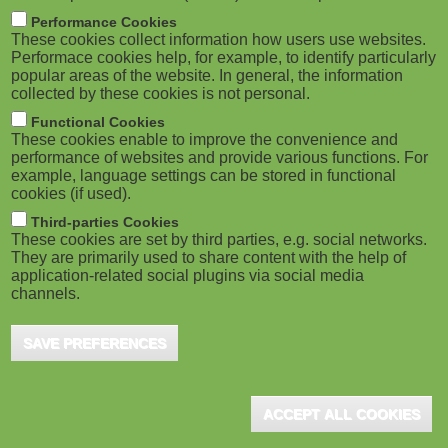
m
M
Performance Cookies
These cookies collect information how users use websites.
b
o
Performace cookies help, for example, to identify particularly
popular areas of the website. In general, the information
collected by these cookies is not personal.
b
Functional Cookies
i
These cookies enable to improve the convenience and
ADVERTISEMENT
performance of websites and provide various functions. For
example, language settings can be stored in functional
l
cookies (if used).
e
Third-parties Cookies
These cookies are set by third parties, e.g. social networks.
They are primarily used to share content with the help of
)
application-related social plugins via social media
channels.
SAVE PREFERENCES
ACCEPT ALL COOKIES
ADVERTISEMENT