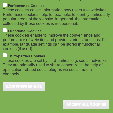
m
M
Performance Cookies
These cookies collect information how users use websites.
b
o
Performace cookies help, for example, to identify particularly
popular areas of the website. In general, the information
collected by these cookies is not personal.
b
Functional Cookies
i
ADVERTISEMENT
These cookies enable to improve the convenience and
performance of websites and provide various functions. For
example, language settings can be stored in functional
l
cookies (if used).
e
Third-parties Cookies
These cookies are set by third parties, e.g. social networks.
They are primarily used to share content with the help of
)
application-related social plugins via social media
channels.
SAVE PREFERENCES
ADVERTISEMENT
ACCEPT ALL COOKIES