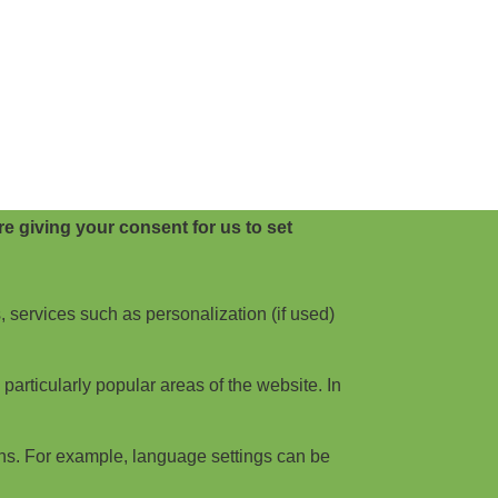
e giving your consent for us to set
, services such as personalization (if used)
articularly popular areas of the website. In
ns. For example, language settings can be