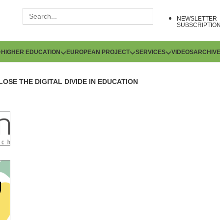
NEWSLETTER
SUBSCRIPTIO
HIGHER EDUCATION
EUROPEAN PROJECT
SERVICES
VIDEOS
ARCHIV
LOSE THE DIGITAL DIVIDE IN EDUCATION