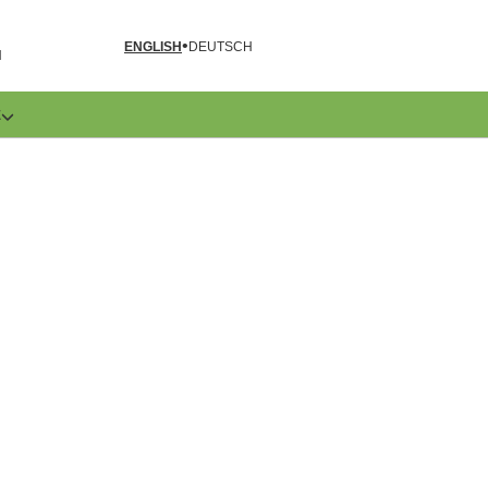
ENGLISH
DEUTSCH
N
E