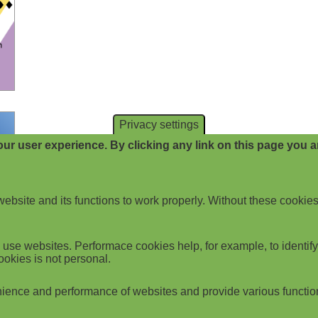
Privacy settings
ur user experience. By clicking any link on this page you ar
website and its functions to work properly. Without these cookies
use websites. Performace cookies help, for example, to identify p
ookies is not personal.
ience and performance of websites and provide various functio