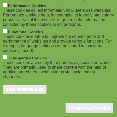
m
M
Performance Cookies
These cookies collect information how users use websites.
b
o
Performace cookies help, for example, to identify particularly
popular areas of the website. In general, the information
collected by these cookies is not personal.
b
Functional Cookies
i
ADVERTISEMENT
These cookies enable to improve the convenience and
performance of websites and provide various functions. For
example, language settings can be stored in functional
l
cookies (if used).
e
Third-parties Cookies
These cookies are set by third parties, e.g. social networks.
They are primarily used to share content with the help of
)
application-related social plugins via social media
channels.
SAVE PREFERENCES
ADVERTISEMENT
ACCEPT ALL COOKIES