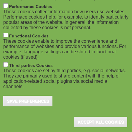
m
M
Performance Cookies
These cookies collect information how users use websites.
b
o
Performace cookies help, for example, to identify particularly
popular areas of the website. In general, the information
collected by these cookies is not personal.
b
Functional Cookies
i
ADVERTISEMENT
These cookies enable to improve the convenience and
performance of websites and provide various functions. For
example, language settings can be stored in functional
l
cookies (if used).
e
Third-parties Cookies
These cookies are set by third parties, e.g. social networks.
They are primarily used to share content with the help of
)
application-related social plugins via social media
channels.
SAVE PREFERENCES
ADVERTISEMENT
ACCEPT ALL COOKIES