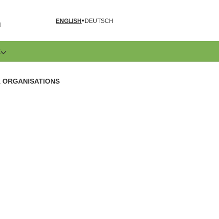
ENGLISH
DEUTSCH
N
E
K ORGANISATIONS