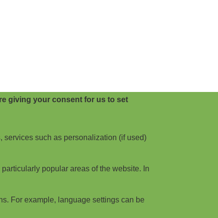
e giving your consent for us to set
, services such as personalization (if used)
articularly popular areas of the website. In
ns. For example, language settings can be