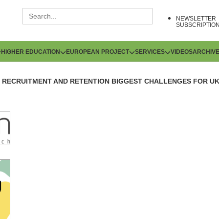
NEWSLETTER
SUBSCRIPTIO
HIGHER EDUCATION
EUROPEAN PROJECT
SERVICES
VIDEOS
ARCHIV
RECRUITMENT AND RETENTION BIGGEST CHALLENGES FOR U