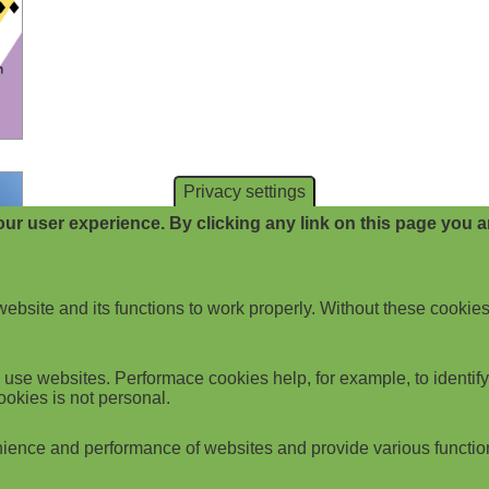
Privacy settings
ur user experience. By clicking any link on this page you ar
website and its functions to work properly. Without these cookies
use websites. Performace cookies help, for example, to identify p
ookies is not personal.
ience and performance of websites and provide various functio