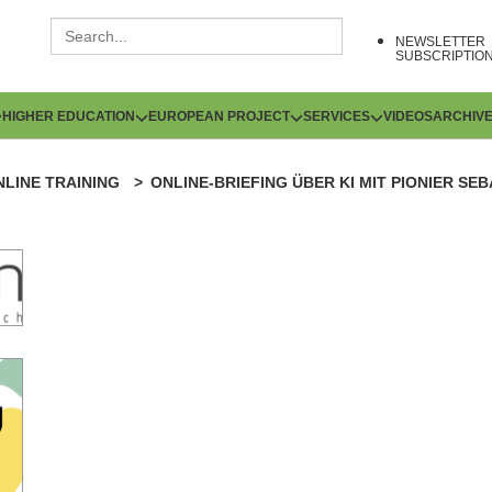
NEWSLETTER
SUBSCRIPTIO
HIGHER EDUCATION
EUROPEAN PROJECT
SERVICES
VIDEOS
ARCHIV
NLINE TRAINING
ONLINE-BRIEFING ÜBER KI MIT PIONIER SE