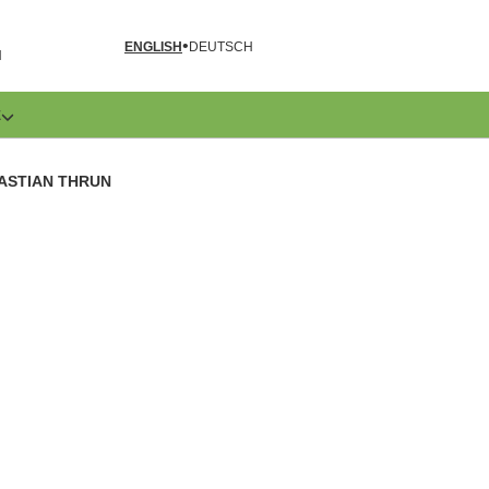
ENGLISH
DEUTSCH
N
E
BASTIAN THRUN