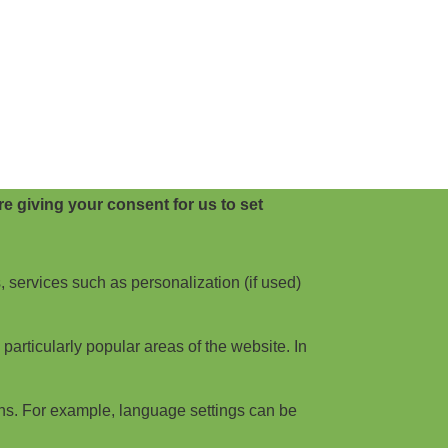
e giving your consent for us to set
, services such as personalization (if used)
articularly popular areas of the website. In
ns. For example, language settings can be